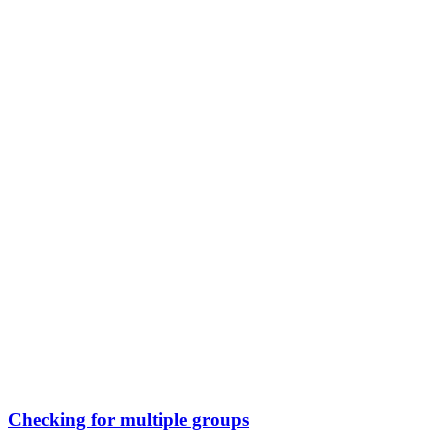
Checking for multiple groups