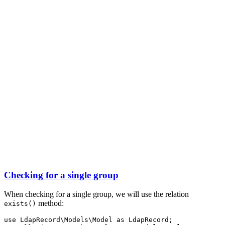
Checking for a single group
When checking for a single group, we will use the relation
method:
exists()
use
LdapRecord
\
Models
\
Model
as
 LdapRecord;