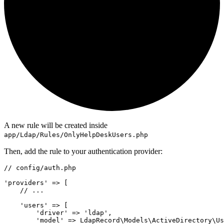
A new rule will be created inside
app/Ldap/Rules/OnlyHelpDeskUsers.php
Then, add the rule to your authentication provider:
// config/auth.php
'providers'
=>
 [
// ...
'users'
=>
 [
'driver'
=>
'ldap'
,
'model'
=>
LdapRecord
\
Models
\
ActiveDirectory
\
Us