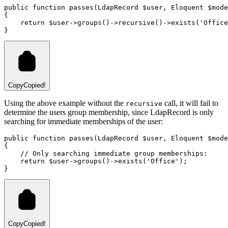
public
function
passes
(
LdapRecord
 $user
,
Eloquent
 $mode
{
return
 $user
->
groups
()
->
recursive
()
->
exists
(
'Office
}
Copy
Copied!
Using the above example without the
call, it will fail to
recursive
determine the users group membership, since LdapRecord is only
searching for immediate memberships of the user:
public
function
passes
(
LdapRecord
 $user
,
Eloquent
 $mode
{
// Only searching immediate group memberships:
return
 $user
->
groups
()
->
exists
(
'Office'
)
;
}
Copy
Copied!