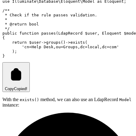
use
Illuminate
\
Database
\
Eloquent
\
Model
as
 Eloquent;
/**
 * Check if the rule passes validation.
 *
 * 
@return
bool
 */
public
function
passes
(
LdapRecord
 $user
,
Eloquent
 $mode
{
return
 $user
->
groups
()
->
exists
(
'cn=Help Desk,ou=Groups,dc=local,dc=com'
)
;
}
Copy
Copied!
With the
method, we can also use an LdapRecord
exists()
Model
instance: