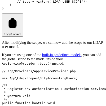
// $query->in(env('LDAP_USER_SCOPE'));
    }
}
Copy
Copied!
After modifying the scope, we can now add the scope to our LDAP
user model.
If you are using one of the
built-in predefined models
, you can add
the global scope to the model inside your
method:
AppServiceProvider::boot()
// app/Providers/AppServiceProvider.php
use
App
\
Ldap
\
Scopes
\
OnlyAccountingUsers
;
/**
 * Register any authentication / authorization services
 *
 * 
@return
void
 */
public
function
boot
()
:
void