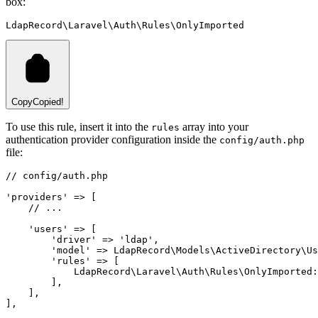
box:
LdapRecord\Laravel\Auth\Rules\OnlyImported
Copy
Copied!
To use this rule, insert it into the
array into your
rules
authentication provider configuration inside the
config/auth.php
file:
// config/auth.php
'providers'
=>
 [
// ...
'users'
=>
 [
'driver'
=>
'ldap'
,
'model'
=>
LdapRecord
\
Models
\
ActiveDirectory
\
Us
'rules'
=>
 [
LdapRecord
\
Laravel
\
Auth
\
Rules
\
OnlyImported
:
        ]
,
    ]
,
]
,