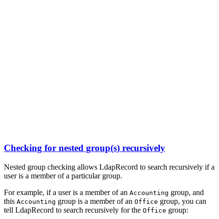
Checking for nested group(s) recursively
Nested group checking allows LdapRecord to search recursively if a
user is a member of a particular group.
For example, if a user is a member of an
group, and
Accounting
this
group is a member of an
group, you can
Accounting
Office
tell LdapRecord to search recursively for the
group:
Office