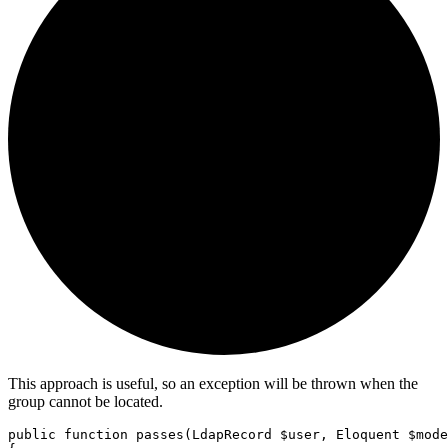
This approach is useful, so an exception will be thrown when the
group cannot be located.
public
function
passes
(
LdapRecord
 $user
,
Eloquent
 $mode