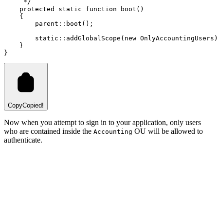
     */
protected
static
function
boot
()
    {
parent::
boot
()
;
static::
addGlobalScope
(
new
OnlyAccountingUsers
)
    }
}
Copy
Copied!
Now when you attempt to sign in to your application, only users
who are contained inside the
OU will be allowed to
Accounting
authenticate.