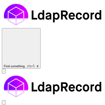
Find something...
Ctrl
K