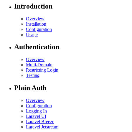
Introduction
Overview
Installation
Configuration
Usage
Authentication
Overview
Multi-Domain
Restricting Login
Testing
Plain Auth
Overview
Configuration
Logging In
Laravel UI
Laravel Breeze
Laravel Jetstream