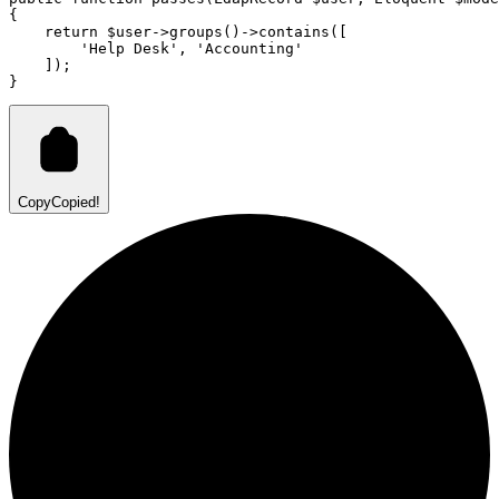
{
return
 $user
->
groups
()
->
contains
(
[
'Help Desk'
,
'Accounting'
    ]
)
;
}
Copy
Copied!