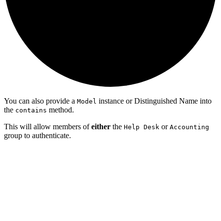
You can also provide a
instance or Distinguished Name into
Model
the
method.
contains
This will allow members of
either
the
or
Help Desk
Accounting
group to authenticate.