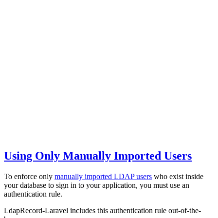
Using Only Manually Imported Users
To enforce only
manually imported LDAP users
who exist inside
your database to sign in to your application, you must use an
authentication rule.
LdapRecord-Laravel includes this authentication rule out-of-the-