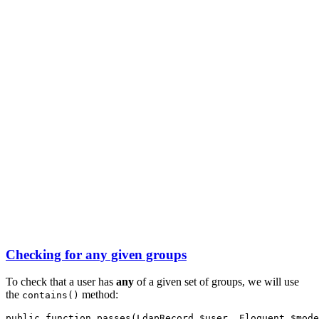
Checking for any given groups
To check that a user has
any
of a given set of groups, we will use
the
method:
contains()
public
function
passes
(
LdapRecord
 $user
,
Eloquent
 $mode