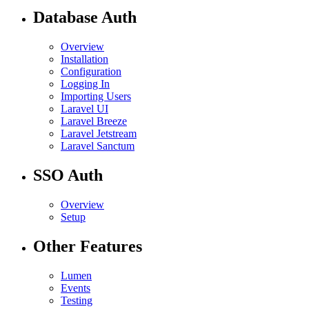
Database Auth
Overview
Installation
Configuration
Logging In
Importing Users
Laravel UI
Laravel Breeze
Laravel Jetstream
Laravel Sanctum
SSO Auth
Overview
Setup
Other Features
Lumen
Events
Testing