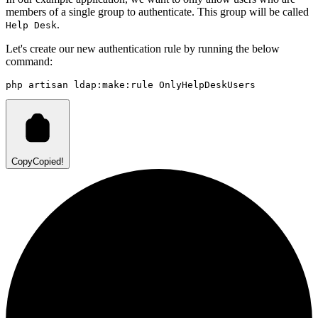
members of a single group to authenticate. This group will be called
.
Help Desk
Let's create our new authentication rule by running the below
command:
php
artisan
ldap:make:rule
OnlyHelpDeskUsers
Copy
Copied!