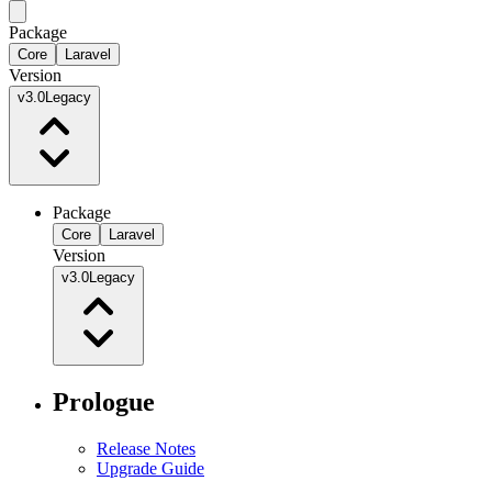
Package
Core
Laravel
Version
v3.0
Legacy
Package
Core
Laravel
Version
v3.0
Legacy
Prologue
Release Notes
Upgrade Guide