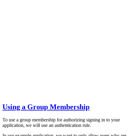
Using a Group Membership
To use a group membership for authorizing signing in to your
application, we will use an authentication rule.
In our example application, we want to only allow users who are