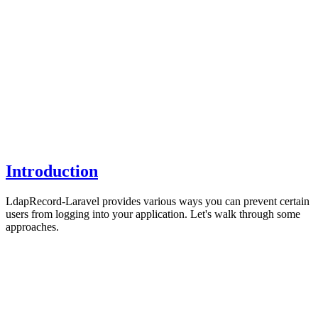
Introduction
LdapRecord-Laravel provides various ways you can prevent certain
users from logging into your application. Let's walk through some
approaches.