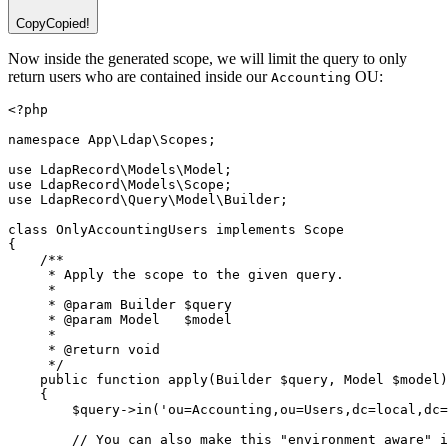
Copy
Copied!
Now inside the generated scope, we will limit the query to only
return users who are contained inside our
OU:
Accounting
<?
php
namespace
App
\
Ldap
\
Scopes
;
use
LdapRecord
\
Models
\
Model
;
use
LdapRecord
\
Models
\
Scope
;
use
LdapRecord
\
Query
\
Model
\
Builder
;
class
OnlyAccountingUsers
implements
Scope
{
/**
     * Apply the scope to the given query.
     *
     * 
@param
Builder
 $query
     * 
@param
Model
   $model
     *
     * 
@return
void
     */
public
function
apply
(
Builder
 $query
,
Model
 $model)
    {
        $query
->
in
(
'ou=Accounting,ou=Users,dc=local,dc=
// You can also make this "environment aware" i