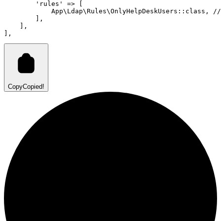
'rules'
=>
 [
App
\
Ldap
\
Rules
\
OnlyHelpDeskUsers
::class
,
//
        ]
,
    ]
,
]
,
Copy
Copied!