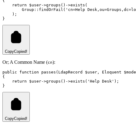
{
return
 $user
->
groups
()
->
exists
(
Group
::
findOrFail
(
'cn=Help Desk,ou=Groups,dc=lo
)
;
}
Copy
Copied!
Or; A Common Name (
):
cn
public
function
passes
(
LdapRecord
 $user
,
Eloquent
 $mode
{
return
 $user
->
groups
()
->
exists
(
'Help Desk'
)
;
}
Copy
Copied!