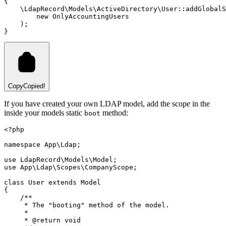
{
\
LdapRecord
\
Models
\
ActiveDirectory
\
User
::
addGlobalS
new
OnlyAccountingUsers
)
;
}
Copy
Copied!
If you have created your own LDAP model, add the scope in the
inside your models static
method:
boot
<?
php
namespace
App
\
Ldap
;
use
LdapRecord
\
Models
\
Model
;
use
App
\
Ldap
\
Scopes
\
CompanyScope
;
class
User
extends
Model
{
/**
     * The "booting" method of the model.
     *
     * 
@return
void