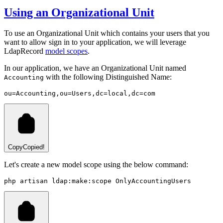
Using an Organizational Unit
To use an Organizational Unit which contains your users that you
want to allow sign in to your application, we will leverage
LdapRecord
model scopes
.
In our application, we have an Organizational Unit named
with the following Distinguished Name:
Accounting
ou=Accounting,ou=Users,dc=local,dc=com
Copy
Copied!
Let's create a new model scope using the below command:
php
artisan
ldap:make:scope
OnlyAccountingUsers