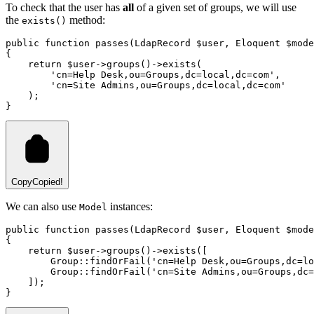
To check that the user has
all
of a given set of groups, we will use
the
method:
exists()
public
function
passes
(
LdapRecord
 $user
,
Eloquent
 $mode
{
return
 $user
->
groups
()
->
exists
(
'cn=Help Desk,ou=Groups,dc=local,dc=com'
,
'cn=Site Admins,ou=Groups,dc=local,dc=com'
)
;
}
Copy
Copied!
We can also use
instances:
Model
public
function
passes
(
LdapRecord
 $user
,
Eloquent
 $mode
{
return
 $user
->
groups
()
->
exists
(
[
Group
::
findOrFail
(
'cn=Help Desk,ou=Groups,dc=lo
Group
::
findOrFail
(
'cn=Site Admins,ou=Groups,dc=
    ]
)
;
}