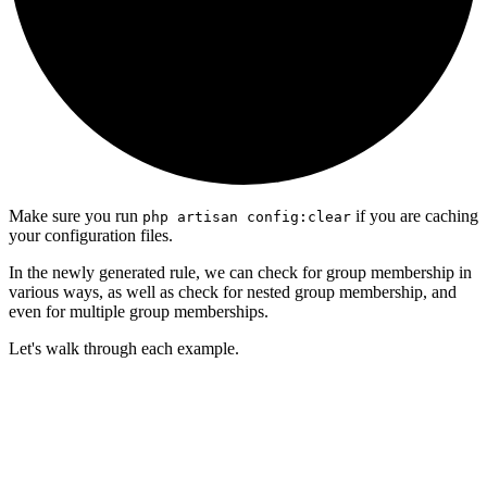
Make sure you run
if you are caching
php artisan config:clear
your configuration files.
In the newly generated rule, we can check for group membership in
various ways, as well as check for nested group membership, and
even for multiple group memberships.
Let's walk through each example.