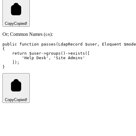
Copy
Copied!
Or; Common Names (
):
cn
public
function
passes
(
LdapRecord
 $user
,
Eloquent
 $mode
{
return
 $user
->
groups
()
->
exists
(
[
'Help Desk'
,
'Site Admins'
    ]
)
;
}
Copy
Copied!