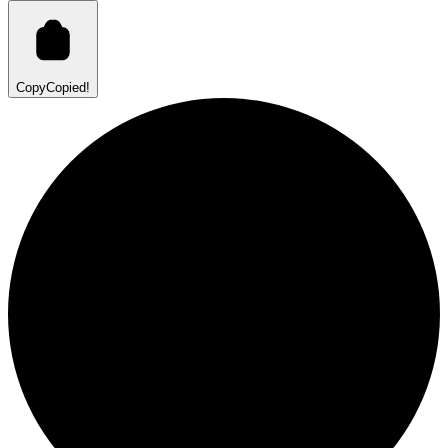
Copy
Copied!