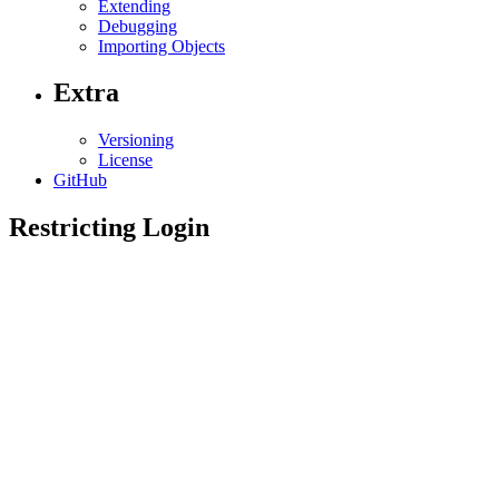
Extending
Debugging
Importing Objects
Extra
Versioning
License
GitHub
Restricting Login