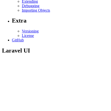
Extending
Debugging
Importing Objects
Extra
Versioning
License
GitHub
Laravel UI