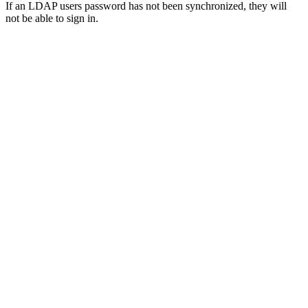
If an LDAP users password has not been synchronized, they will
not be able to sign in.