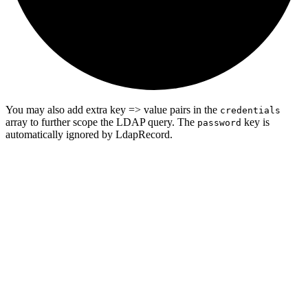
You may also add extra key => value pairs in the
credentials
array to further scope the LDAP query. The
key is
password
automatically ignored by LdapRecord.