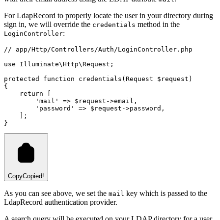
For LdapRecord to properly locate the user in your directory during
sign in, we will override the
method in the
credentials
:
LoginController
// app/Http/Controllers/Auth/LoginController.php
use
Illuminate
\
Http
\
Request
;
protected
function
credentials
(
Request
 $request)
{
return
 [
'mail'
=>
 $request
->
email
,
'password'
=>
 $request
->
password
,
    ];
}
Copy
Copied!
As you can see above, we set the
key which is passed to the
mail
LdapRecord authentication provider.
A search query will be executed on your LDAP directory for a user