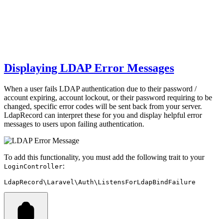
Displaying LDAP Error Messages
When a user fails LDAP authentication due to their password /
account expiring, account lockout, or their password requiring to be
changed, specific error codes will be sent back from your server.
LdapRecord can interpret these for you and display helpful error
messages to users upon failing authentication.
To add this functionality, you must add the following trait to your
:
LoginController
LdapRecord\Laravel\Auth\ListensForLdapBindFailure