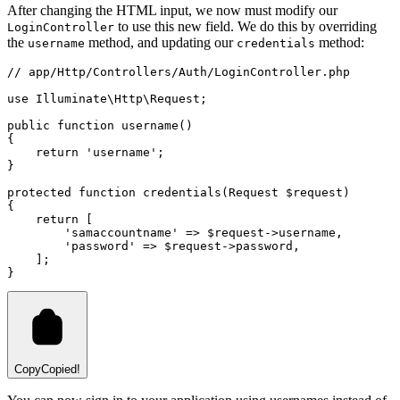
After changing the HTML input, we now must modify our
to use this new field. We do this by overriding
LoginController
the
method, and updating our
method:
username
credentials
// app/Http/Controllers/Auth/LoginController.php
use
Illuminate
\
Http
\
Request
;
public
function
username
()
{
return
'username'
;
}
protected
function
credentials
(
Request
 $request)
{
return
 [
'samaccountname'
=>
 $request
->
username
,
'password'
=>
 $request
->
password
,
    ];
}
Copy
Copied!