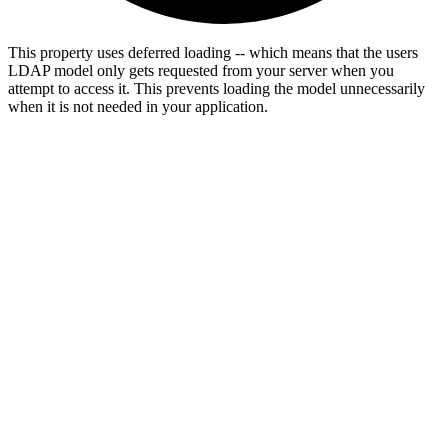
This property uses deferred loading -- which means that the users
LDAP model only gets requested from your server when you
attempt to access it. This prevents loading the model unnecessarily
when it is not needed in your application.