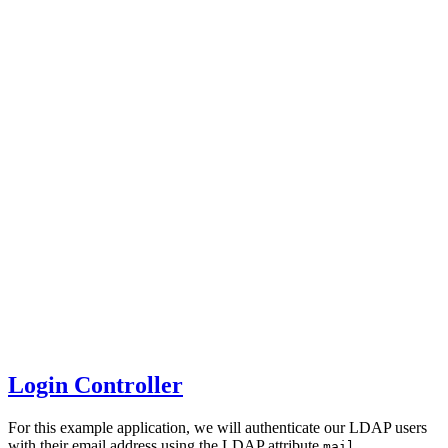
Login Controller
For this example application, we will authenticate our LDAP users
with their email address using the LDAP attribute
.
mail