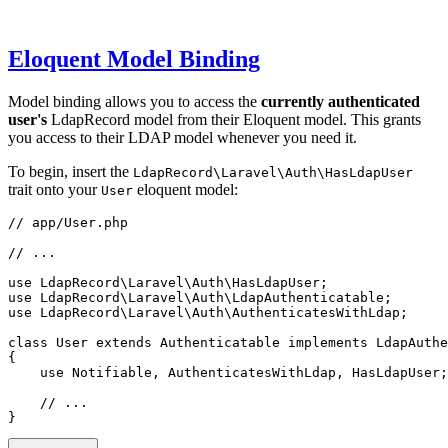
Eloquent Model Binding
Model binding allows you to access the
currently authenticated
user's
LdapRecord model from their Eloquent model. This grants
you access to their LDAP model whenever you need it.
To begin, insert the
LdapRecord\Laravel\Auth\HasLdapUser
trait onto your
eloquent model:
User
// app/User.php
// ...
use
LdapRecord
\
Laravel
\
Auth
\
HasLdapUser
;
use
LdapRecord
\
Laravel
\
Auth
\
LdapAuthenticatable
;
use
LdapRecord
\
Laravel
\
Auth
\
AuthenticatesWithLdap
;
class
User
extends
Authenticatable
implements
LdapAuthe
{
use
Notifiable
,
AuthenticatesWithLdap
,
HasLdapUser
;
// ...
}