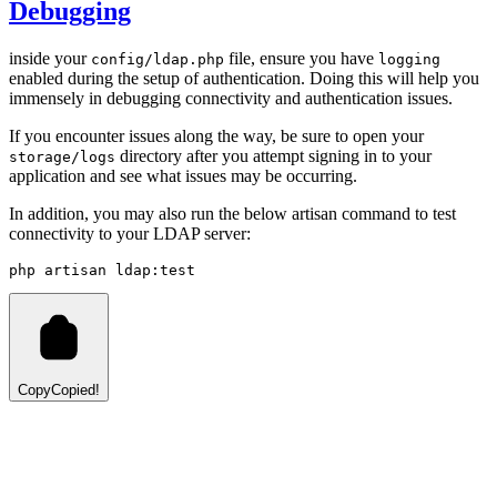
Debugging
inside your
file, ensure you have
config/ldap.php
logging
enabled during the setup of authentication. Doing this will help you
immensely in debugging connectivity and authentication issues.
If you encounter issues along the way, be sure to open your
directory after you attempt signing in to your
storage/logs
application and see what issues may be occurring.
In addition, you may also run the below artisan command to test
connectivity to your LDAP server:
php
artisan
ldap:test
Copy
Copied!