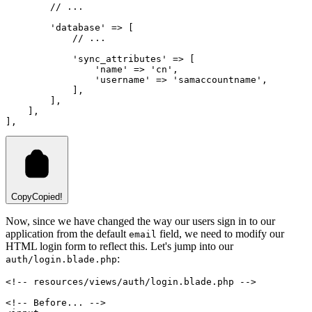
// ...
'database'
=>
 [
// ...
'sync_attributes'
=>
 [
'name'
=>
'cn'
,
'username'
=>
'samaccountname'
,
            ]
,
        ]
,
    ]
,
]
,
Copy
Copied!
Now, since we have changed the way our users sign in to our
application from the default
field, we need to modify our
email
HTML login form to reflect this. Let's jump into our
:
auth/login.blade.php
<!-- resources/views/auth/login.blade.php -->
<!-- Before... -->