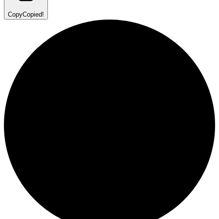
Copy
Copied!