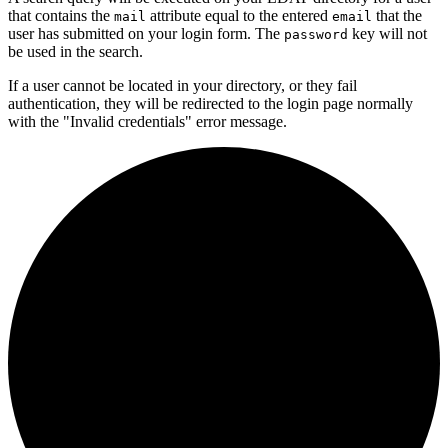
that contains the
attribute equal to the entered
that the
mail
email
user has submitted on your login form. The
key will not
password
be used in the search.
If a user cannot be located in your directory, or they fail
authentication, they will be redirected to the login page normally
with the "Invalid credentials" error message.