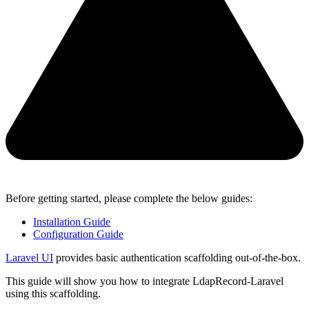
Before getting started, please complete the below guides:
Installation Guide
Configuration Guide
Laravel UI
provides basic authentication scaffolding out-of-the-box.
This guide will show you how to integrate LdapRecord-Laravel
using this scaffolding.