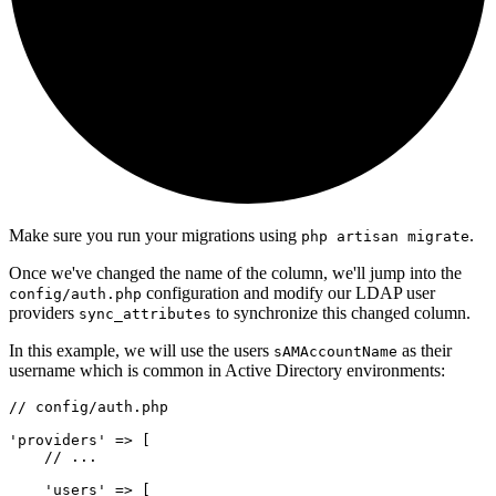
Make sure you run your migrations using
.
php artisan migrate
Once we've changed the name of the column, we'll jump into the
configuration and modify our LDAP user
config/auth.php
providers
to synchronize this changed column.
sync_attributes
In this example, we will use the users
as their
sAMAccountName
username which is common in Active Directory environments:
// config/auth.php
'providers'
=>
 [
// ...
'users'
=>
 [