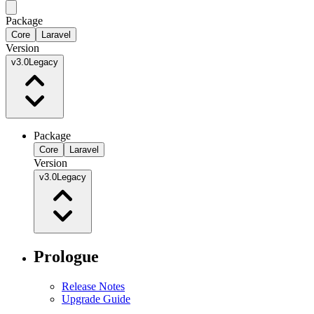
Package
Core
Laravel
Version
v3.0
Legacy
Package
Core
Laravel
Version
v3.0
Legacy
Prologue
Release Notes
Upgrade Guide