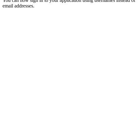
You can now sign in to your application using usernames instead of
email addresses.