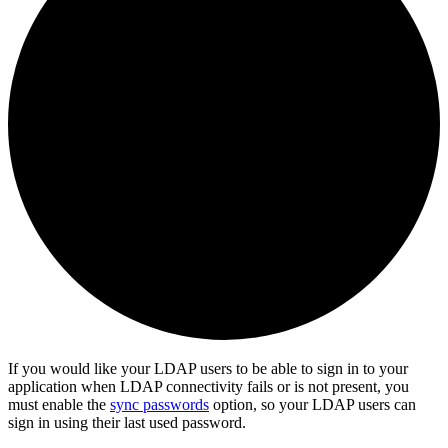
If you would like your LDAP users to be able to sign in to your
application when LDAP connectivity fails or is not present, you
must enable the
sync passwords
option, so your LDAP users can
sign in using their last used password.