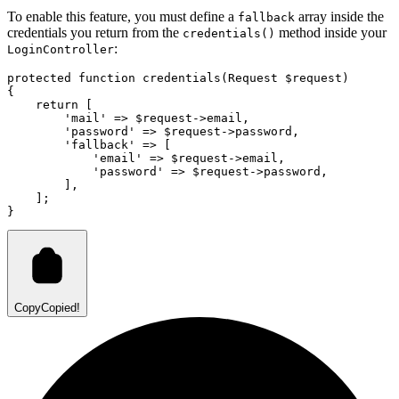
To enable this feature, you must define a
array inside the
fallback
credentials you return from the
method inside your
credentials()
:
LoginController
protected
function
credentials
(
Request
 $request)
{
return
 [
'mail'
=>
 $request
->
email
,
'password'
=>
 $request
->
password
,
'fallback'
=>
 [
'email'
=>
 $request
->
email
,
'password'
=>
 $request
->
password
,
        ]
,
    ];
}
Copy
Copied!