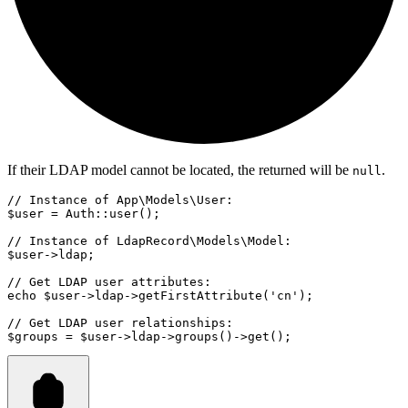
If their LDAP model cannot be located, the returned will be
.
null
// Instance of App\Models\User:
$user 
=
Auth
::
user
()
;
// Instance of LdapRecord\Models\Model:
$user
->
ldap;
// Get LDAP user attributes:
echo
 $user
->
ldap
->
getFirstAttribute
(
'cn'
)
;
// Get LDAP user relationships:
$groups 
=
 $user
->
ldap
->
groups
()
->
get
()
;