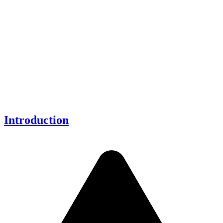
Introduction