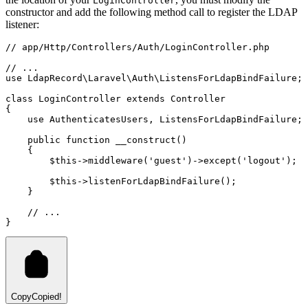
LoginController
constructor and add the following method call to register the LDAP
listener:
// app/Http/Controllers/Auth/LoginController.php
// ...
use
LdapRecord
\
Laravel
\
Auth
\
ListensForLdapBindFailure
;
class
LoginController
extends
Controller
{
use
AuthenticatesUsers
,
ListensForLdapBindFailure
;
public
function
__construct
()
    {
$this
->
middleware
(
'guest'
)
->
except
(
'logout'
)
;
$this
->
listenForLdapBindFailure
()
;
    }
// ...
}
Copy
Copied!