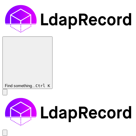
Find something...
Ctrl
K