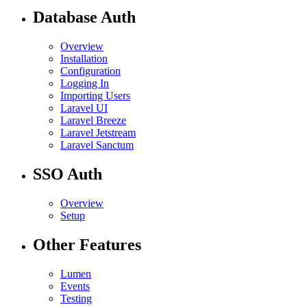
Database Auth
Overview
Installation
Configuration
Logging In
Importing Users
Laravel UI
Laravel Breeze
Laravel Jetstream
Laravel Sanctum
SSO Auth
Overview
Setup
Other Features
Lumen
Events
Testing