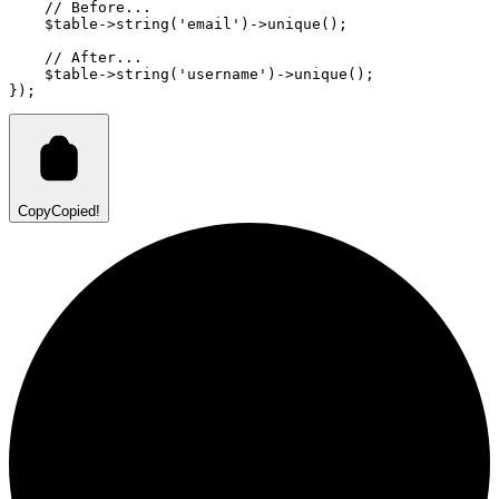
// Before...
    $table
->
string
(
'email'
)
->
unique
()
;
// After...
    $table
->
string
(
'username'
)
->
unique
()
;
}
)
;
Copy
Copied!