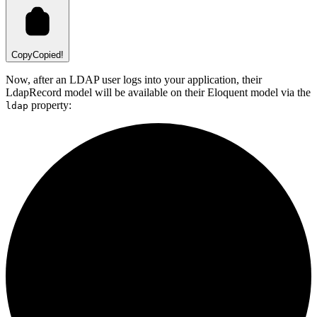
Copy
Copied!
Now, after an LDAP user logs into your application, their
LdapRecord model will be available on their Eloquent model via the
property:
ldap