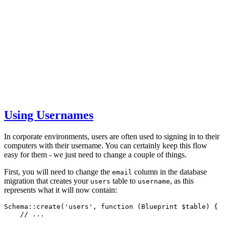
Using Usernames
In corporate environments, users are often used to signing in to their
computers with their username. You can certainly keep this flow
easy for them - we just need to change a couple of things.
First, you will need to change the
column in the database
email
migration that creates your
table to
, as this
users
username
represents what it will now contain:
Schema
::
create
(
'users'
,
function
 (
Blueprint
 $table) {
// ...