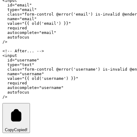
<
input
id
=
"email"
type
=
"email"
class
=
"form-control @error('email') is-invalid @ender
name
=
"email"
value
=
"{{ old('email') }}"
required
autocomplete
=
"email"
autofocus
/>
<!-- After... -->
<
input
id
=
"username"
type
=
"text"
class
=
"form-control @error('username') is-invalid @en
name
=
"username"
value
=
"{{ old('username') }}"
required
autocomplete
=
"username"
autofocus
/>
Copy
Copied!