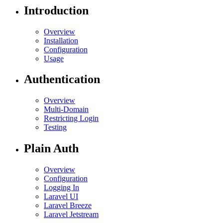
Introduction
Overview
Installation
Configuration
Usage
Authentication
Overview
Multi-Domain
Restricting Login
Testing
Plain Auth
Overview
Configuration
Logging In
Laravel UI
Laravel Breeze
Laravel Jetstream