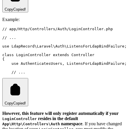
Copy
Copied!
Example:
// app/Http/Controllers/Auth/LoginController.php
// ...
use
LdapRecord
\
Laravel
\
Auth
\
ListensForLdapBindFailure
;
class
LoginController
extends
Controller
{
use
AuthenticatesUsers
,
ListensForLdapBindFailure
;
// ...
Copy
Copied!
However, this feature will only register automatically if your
resides in the default
LoginController
namespace
. If you have changed
App\Http\Controllers\Auth
the location of your
, you must modify the