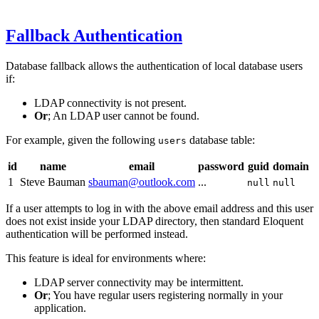
Fallback Authentication
Database fallback allows the authentication of local database users
if:
LDAP connectivity is not present.
Or
; An LDAP user cannot be found.
For example, given the following
database table:
users
id
name
email
password
guid
domain
1
Steve Bauman
sbauman@outlook.com
...
null
null
If a user attempts to log in with the above email address and this user
does not exist inside your LDAP directory, then standard Eloquent
authentication will be performed instead.
This feature is ideal for environments where:
LDAP server connectivity may be intermittent.
Or
; You have regular users registering normally in your
application.