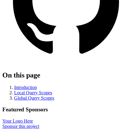
On this page
Introduction
Local Query Scopes
Global Query Scopes
Featured Sponsors
Your Logo Here
Sponsor this project