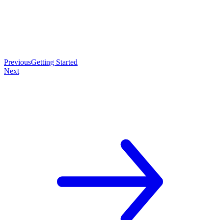
Previous
Getting Started
Next