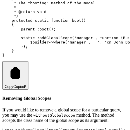
     * The "booting" method of the model.
     *
     * 
@return
void
     */
protected
static
function
boot
()
    {
parent::
boot
()
;
static::
addGlobalScope
(
'manager'
,
function
 (
Bui
            $builder
->
where
(
'manager'
,
'='
,
'cn=John Do
        }
)
;
    }
}
Copy
Copied!
Removing Global Scopes
If you would like to remove a global scope for a particular query,
you may use the
method. The method
withoutGlobalScope
accepts the class name of the global scope as its argument:
User
::
withoutGlobalScope
(
CompanyScope
::class
)
->
get
()
;