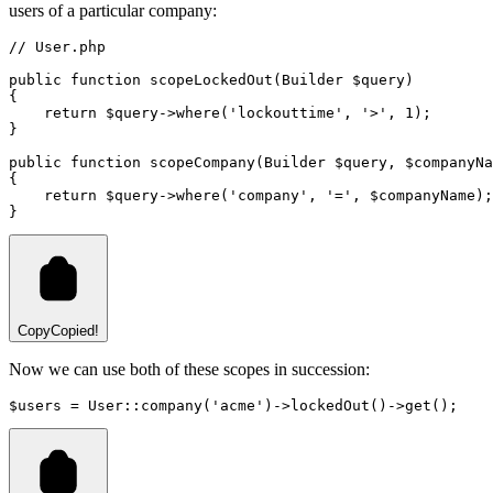
users of a particular company:
// User.php
public
function
scopeLockedOut
(
Builder
 $query)
{
return
 $query
->
where
(
'lockouttime'
,
'>'
,
1
)
;
}
public
function
scopeCompany
(
Builder
 $query
,
 $companyNa
{
return
 $query
->
where
(
'company'
,
'='
,
 $companyName
)
;
}
Copy
Copied!
Now we can use both of these scopes in succession:
$users 
=
User
::
company
(
'acme'
)
->
lockedOut
()
->
get
()
;