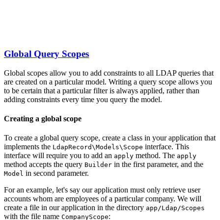
Global Query Scopes
Global scopes allow you to add constraints to all LDAP queries that
are created on a particular model. Writing a query scope allows you
to be certain that a particular filter is always applied, rather than
adding constraints every time you query the model.
Creating a global scope
To create a global query scope, create a class in your application that
implements the
interface. This
LdapRecord\Models\Scope
interface will require you to add an
method. The
apply
apply
method accepts the query
in the first parameter, and the
Builder
in second parameter.
Model
For an example, let's say our application must only retrieve user
accounts whom are employees of a particular company. We will
create a file in our application in the directory
app/Ldap/Scopes
with the file name
:
CompanyScope