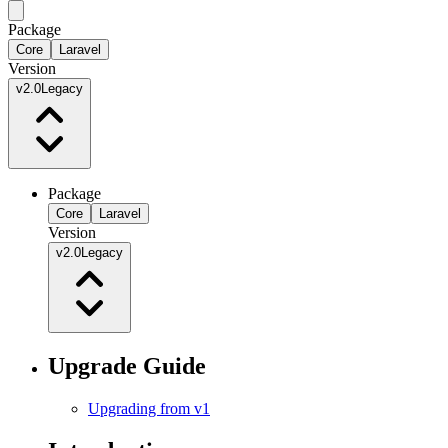
Package
Core
Laravel
Version
v2.0
Legacy
Package
Core
Laravel
Version
v2.0
Legacy
Upgrade Guide
Upgrading from v1