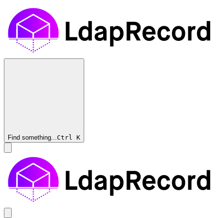
Find something...
Ctrl
K