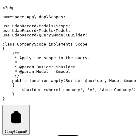
<?
php
namespace
App
\
Ldap
\
Scopes
;
use
LdapRecord
\
Models
\
Scope
;
use
LdapRecord
\
Models
\
Model
;
use
LdapRecord
\
Query
\
Model
\
Builder
;
class
CompanyScope
implements
Scope
{
/**
     * Apply the scope to the query.
     *
     * 
@param
Builder
 $builder
     * 
@param
Model
   $model
     */
public
function
apply
(
Builder
 $builder
,
Model
 $mode
    {
        $builder
->
where
(
'company'
,
'='
,
'Acme Company'
)
    }
}
Copy
Copied!