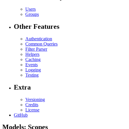
Users
Groups
Other Features
Authentication
Common Queries
Filter Parser
Helpers
Caching
Events
Logging
Testing
Extra
Versioning
Credits
License
GitHub
Models: Scopes