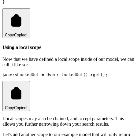
}
Copy
Copied!
Using a local scope
Now that we have defined a local scope inside of our model, we can
call it like so:
$usersLockedOut 
=
User
::
lockedOut
()
->
get
()
;
Copy
Copied!
Local scopes may also be chained, and accept parameters. This
allows you further narrowing down your search results.
Let's add another scope to our example model that will only return