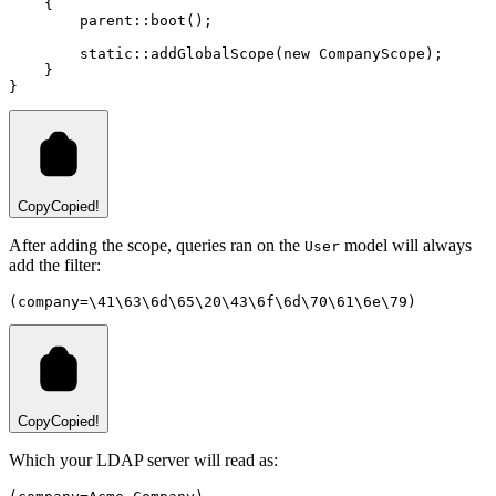
    {
parent::
boot
()
;
static::
addGlobalScope
(
new
CompanyScope
)
;
    }
}
Copy
Copied!
After adding the scope, queries ran on the
model will always
User
add the filter:
(company=\41\63\6d\65\20\43\6f\6d\70\61\6e\79)
Copy
Copied!
Which your LDAP server will read as: