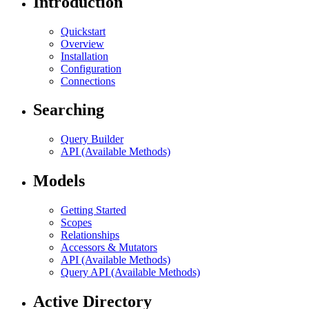
Introduction
Quickstart
Overview
Installation
Configuration
Connections
Searching
Query Builder
API (Available Methods)
Models
Getting Started
Scopes
Relationships
Accessors & Mutators
API (Available Methods)
Query API (Available Methods)
Active Directory