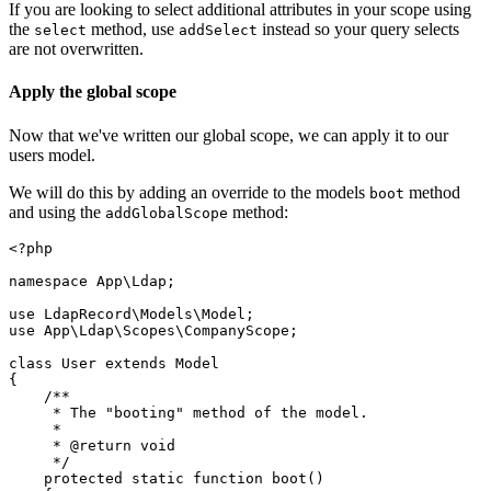
If you are looking to select additional attributes in your scope using
the
method, use
instead so your query selects
select
addSelect
are not overwritten.
Apply the global scope
Now that we've written our global scope, we can apply it to our
users model.
We will do this by adding an override to the models
method
boot
and using the
method:
addGlobalScope
<?
php
namespace
App
\
Ldap
;
use
LdapRecord
\
Models
\
Model
;
use
App
\
Ldap
\
Scopes
\
CompanyScope
;
class
User
extends
Model
{
/**
     * The "booting" method of the model.
     *
     * 
@return
void
     */
protected
static
function
boot
()