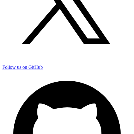
Follow us on GitHub