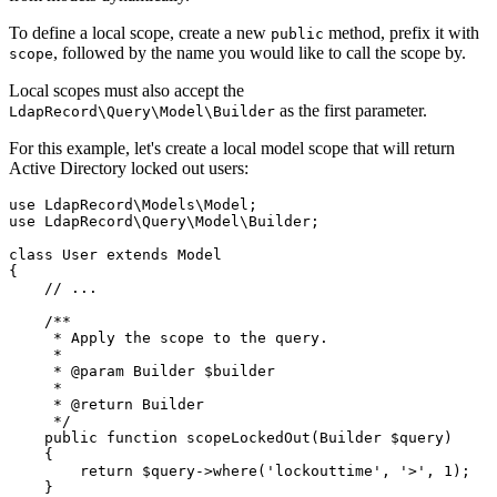
To define a local scope, create a new
method, prefix it with
public
, followed by the name you would like to call the scope by.
scope
Local scopes must also accept the
as the first parameter.
LdapRecord\Query\Model\Builder
For this example, let's create a local model scope that will return
Active Directory locked out users:
use
LdapRecord
\
Models
\
Model
;
use
LdapRecord
\
Query
\
Model
\
Builder
;
class
User
extends
Model
{
// ...
/**
     * Apply the scope to the query.
     *
     * 
@param
Builder
 $builder
     *
     * 
@return
Builder
     */
public
function
scopeLockedOut
(
Builder
 $query)
    {
return
 $query
->
where
(
'lockouttime'
,
'>'
,
1
)
;
    }