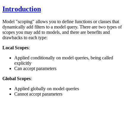
Introduction
Model "scoping" allows you to define functions or classes that
dynamically add filters to a model query. There are two types of
scopes you may add to models, and there are benefits and
drawbacks to each type:
Local Scopes
:
Applied conditionally on model queries, being called
explicitly
Can accept parameters
Global Scopes
:
Applied globally on model queries
Cannot accept parameters