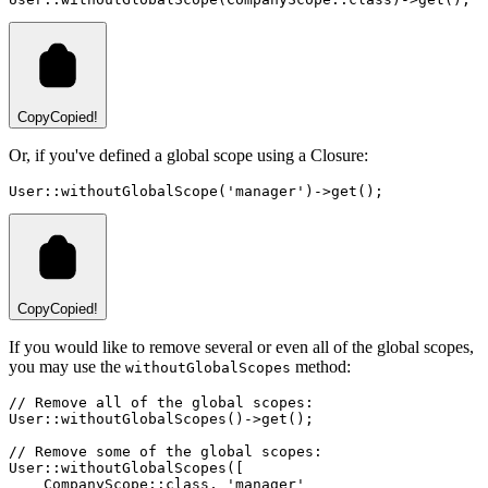
Copy
Copied!
Or, if you've defined a global scope using a Closure:
User
::
withoutGlobalScope
(
'manager'
)
->
get
()
;
Copy
Copied!
If you would like to remove several or even all of the global scopes,
you may use the
method:
withoutGlobalScopes
// Remove all of the global scopes:
User
::
withoutGlobalScopes
()
->
get
()
;
// Remove some of the global scopes:
User
::
withoutGlobalScopes
(
[
CompanyScope
::class
,
'manager'