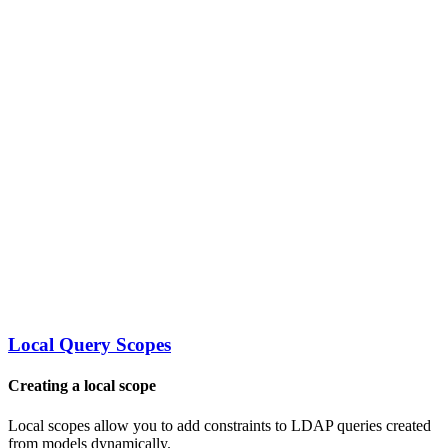
Local Query Scopes
Creating a local scope
Local scopes allow you to add constraints to LDAP queries created
from models dynamically.