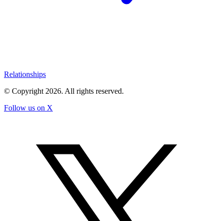
Relationships
© Copyright
2026
. All rights reserved.
Follow us on X