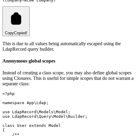
(company=Acme Company)
Copy
Copied!
This is due to all values being automatically escaped using the
LdapRecord query builder.
Anonymous global scopes
Instead of creating a class scope, you may also define global scopes
using Closures. This is useful for simple scopes that do not warrant a
separate class:
<?
php
namespace
App
\
Ldap
;
use
LdapRecord
\
Models
\
Model
;
use
LdapRecord
\
Query
\
Model
\
Builder
;
class
User
extends
Model
{
/**