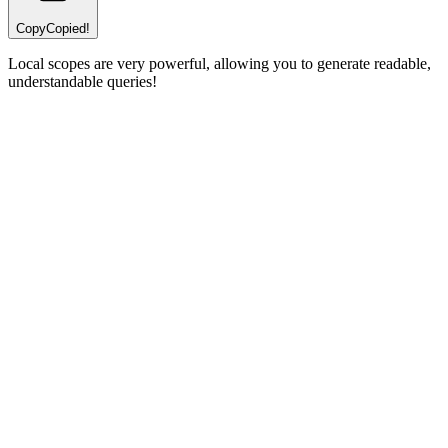
Copy
Copied!
Local scopes are very powerful, allowing you to generate readable,
understandable queries!