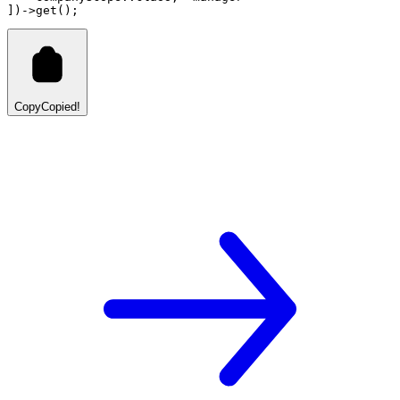
]
)
->
get
()
;
Copy
Copied!