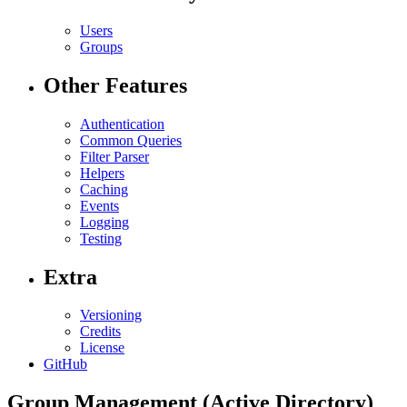
Users
Groups
Other Features
Authentication
Common Queries
Filter Parser
Helpers
Caching
Events
Logging
Testing
Extra
Versioning
Credits
License
GitHub
Group Management (Active Directory)