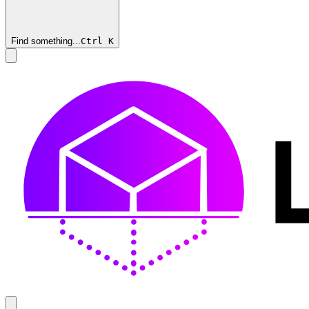
Find something...
Ctrl
K