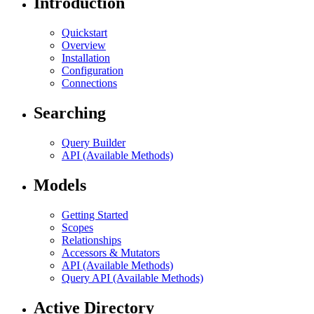
Introduction
Quickstart
Overview
Installation
Configuration
Connections
Searching
Query Builder
API (Available Methods)
Models
Getting Started
Scopes
Relationships
Accessors & Mutators
API (Available Methods)
Query API (Available Methods)
Active Directory