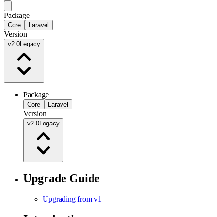
Package
Core
Laravel
Version
v2.0
Legacy
Package
Core
Laravel
Version
v2.0
Legacy
Upgrade Guide
Upgrading from v1