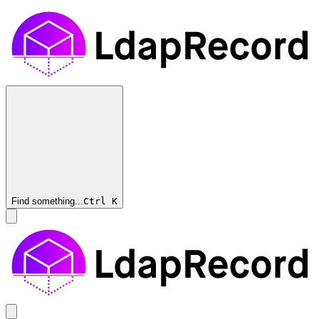
Find something...
Ctrl
K