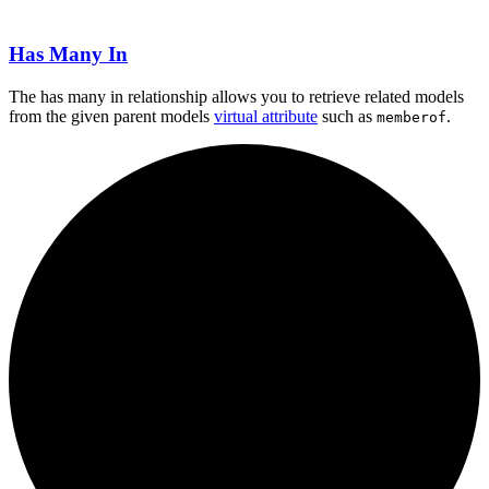
Has Many In
The has many in relationship allows you to retrieve related models
from the given parent models
virtual attribute
such as
.
memberof