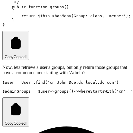
     */
public
function
groups
()
    {
return
$this
->
hasMany
(
Group
::class
,
'member'
)
;
    }
}
Copy
Copied!
Now, lets retrieve a user's groups, but only return those groups that
have a common name starting with 'Admin':
$user 
=
User
::
find
(
'cn=John Doe,dc=local,dc=com'
)
;
$adminGroups 
=
 $user
->
groups
()
->
whereStartsWith
(
'cn'
,
'
Copy
Copied!