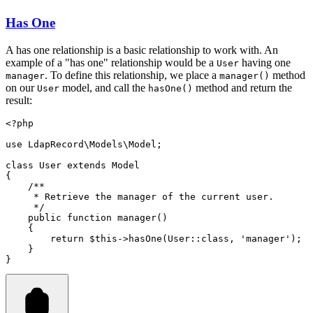
Has One
A has one relationship is a basic relationship to work with. An
example of a "has one" relationship would be a
having one
User
. To define this relationship, we place a
method
manager
manager()
on our
model, and call the
method and return the
User
hasOne()
result:
<?
php
use
LdapRecord
\
Models
\
Model
;
class
User
extends
Model
{
/**
     * Retrieve the manager of the current user.
     */
public
function
manager
()
    {
return
$this
->
hasOne
(
User
::class
,
'manager'
)
;
    }
}