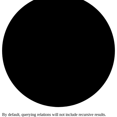
By default, querying relations will not include recursive results.