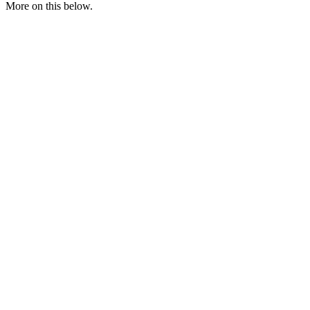
More on this below.