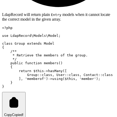
LdapRecord will return plain
models when it cannot locate
Entry
the correct model in the given array.
<?
php
use
LdapRecord
\
Models
\
Model
;
class
Group
extends
Model
{
/**
     * Retrieve the members of the group.
     */
public
function
members
()
    {
return
$this
->
hasMany
(
[
Group
::class
,
User
::class
,
Contact
::class
        ]
,
'memberof'
)
->
using
(
$this
,
'member'
)
;
    }
}
Copy
Copied!