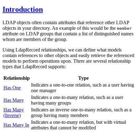
Introduction
LDAP objects often contain attributes that reference other LDAP
objects in your directory. An example of this would be the
member
attribute on LDAP groups that contain a list of distinguished names
whom are members of the group.
Using LdapRecord relationships, we can define what models
contain references to other objects and easily retrieve the referenced
models to perform operations upon. There are several relationship
types that LdapRecord supports:
Relationship
Type
Indicates a one-to-one relation, such as a user having
Has One
one manager
Indicates a one-to-many relation, such as a user
Has Many
having many groups
Has Many
Indicates an inverse one-to-many relation, such as a
(Inverse)
group having many members
Indicates a one-to-many relation, but with virtual
Has Many In
attributes that cannot be modified