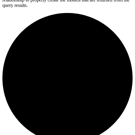
query results.