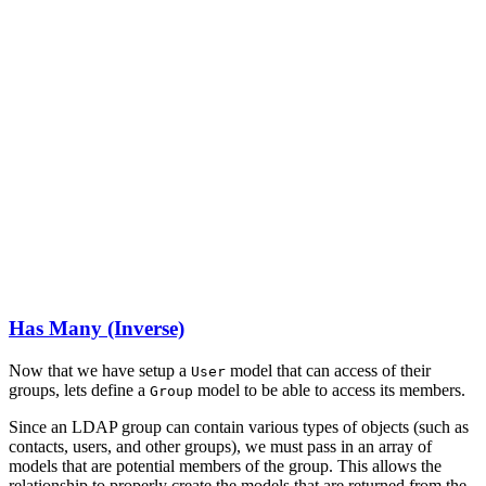
Has Many (Inverse)
Now that we have setup a
model that can access of their
User
groups, lets define a
model to be able to access its members.
Group
Since an LDAP group can contain various types of objects (such as
contacts, users, and other groups), we must pass in an array of
models that are potential members of the group. This allows the
relationship to properly create the models that are returned from the