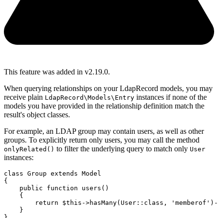
This feature was added in v2.19.0.
When querying relationships on your LdapRecord models, you may
receive plain
instances if none of the
LdapRecord\Models\Entry
models you have provided in the relationship definition match the
result's object classes.
For example, an LDAP group may contain users, as well as other
groups. To explicitly return only users, you may call the method
to filter the underlying query to match only
onlyRelated()
User
instances:
class
Group
extends
Model
{
public
function
users
()
    {
return
$this
->
hasMany
(
User
::class
,
'memberof'
)
-
    }
}