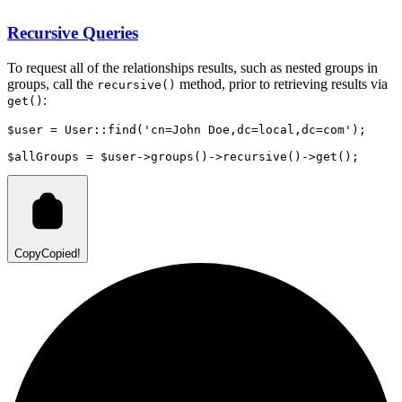
Recursive Queries
To request all of the relationships results, such as nested groups in
groups, call the
method, prior to retrieving results via
recursive()
:
get()
$user 
=
User
::
find
(
'cn=John Doe,dc=local,dc=com'
)
;
$allGroups 
=
 $user
->
groups
()
->
recursive
()
->
get
()
;
Copy
Copied!