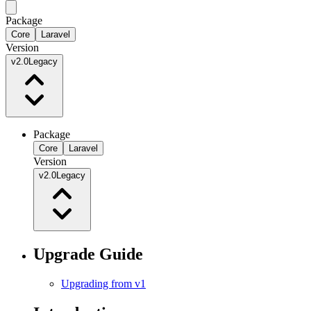
Package
Core
Laravel
Version
v2.0
Legacy
Package
Core
Laravel
Version
v2.0
Legacy
Upgrade Guide
Upgrading from v1