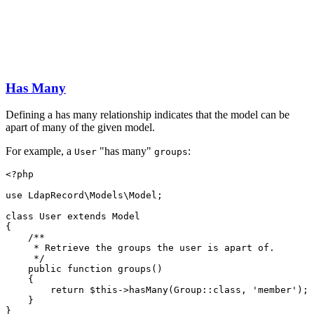
Has Many
Defining a has many relationship indicates that the model can be
apart of many of the given model.
For example, a
"has many"
:
User
groups
<?
php
use
LdapRecord
\
Models
\
Model
;
class
User
extends
Model
{
/**
     * Retrieve the groups the user is apart of.
     */
public
function
groups
()
    {
return
$this
->
hasMany
(
Group
::class
,
'member'
)
;
    }
}