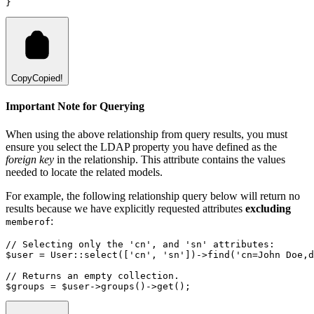
}
Copy
Copied!
Important Note for Querying
When using the above relationship from query results, you must
ensure you select the LDAP property you have defined as the
foreign key
in the relationship. This attribute contains the values
needed to locate the related models.
For example, the following relationship query below will return no
results because we have explicitly requested attributes
excluding
:
memberof
// Selecting only the 'cn', and 'sn' attributes:
$user 
=
User
::
select
(
[
'cn'
,
'sn'
]
)
->
find
(
'cn=John Doe,d
// Returns an empty collection.
$groups 
=
 $user
->
groups
()
->
get
()
;