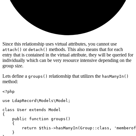
Since this relationship uses virtual attributes, you cannot use
or
methods. This also means that for each
attach()
detach()
entry that is contained in the virtual attribute, they will be queried for
individually which can be very resource intensive depending on the
group size.
Lets define a
relationship that utilizes the
groups()
hasManyIn()
method:
<?
php
use
LdapRecord
\
Models
\
Model
;
class
User
extends
Model
{
public
function
groups
()
    {
return
$this
->
hasManyIn
(
Group
::class
,
'memberof
    }