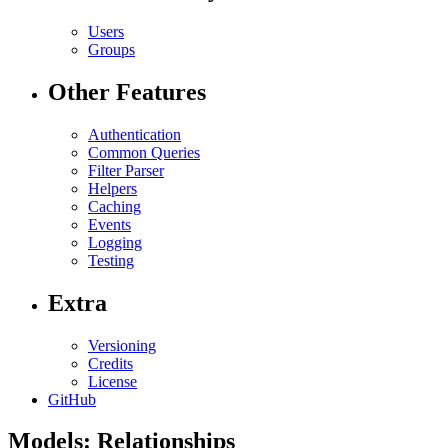
Users
Groups
Other Features
Authentication
Common Queries
Filter Parser
Helpers
Caching
Events
Logging
Testing
Extra
Versioning
Credits
License
GitHub
Models: Relationships