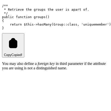
/**
 * Retrieve the groups the user is apart of.
 */
public
function
groups
()
{
return
$this
->
hasMany
(
Group
::class
,
'uniquemember'
)
}
Copy
Copied!
You may also define a
foreign key
in third parameter if the attribute
you are using is not a distinguished name.