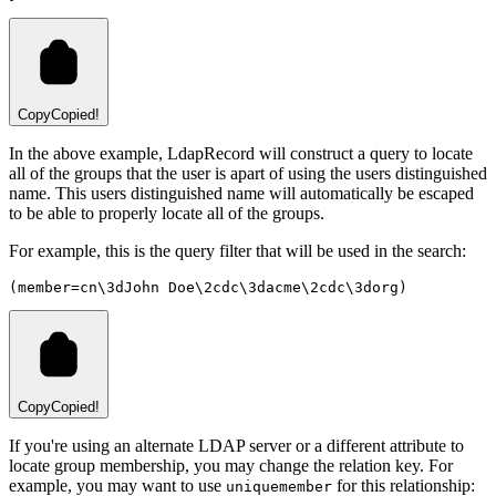
Copy
Copied!
In the above example, LdapRecord will construct a query to locate
all of the groups that the user is apart of using the users distinguished
name. This users distinguished name will automatically be escaped
to be able to properly locate all of the groups.
For example, this is the query filter that will be used in the search:
(member=cn\3dJohn Doe\2cdc\3dacme\2cdc\3dorg)
Copy
Copied!
If you're using an alternate LDAP server or a different attribute to
locate group membership, you may change the relation key. For
example, you may want to use
for this relationship:
uniquemember