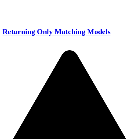
Returning Only Matching Models