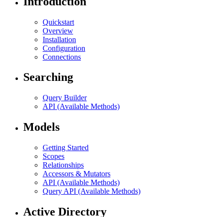
Introduction
Quickstart
Overview
Installation
Configuration
Connections
Searching
Query Builder
API (Available Methods)
Models
Getting Started
Scopes
Relationships
Accessors & Mutators
API (Available Methods)
Query API (Available Methods)
Active Directory