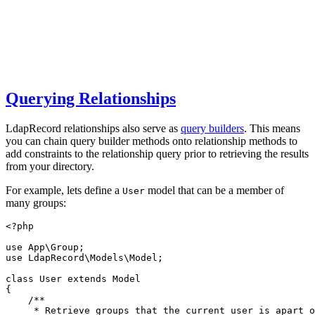
Querying Relationships
LdapRecord relationships also serve as
query builders
. This means
you can chain query builder methods onto relationship methods to
add constraints to the relationship query prior to retrieving the results
from your directory.
For example, lets define a
model that can be a member of
User
many groups:
<?
php
use
App
\
Group
;
use
LdapRecord
\
Models
\
Model
;
class
User
extends
Model
{
/**
     * Retrieve groups that the current user is apart o