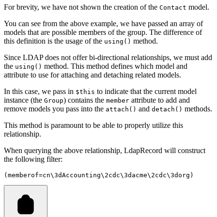
For brevity, we have not shown the creation of the
model.
Contact
You can see from the above example, we have passed an array of
models that are possible members of the group. The difference of
this definition is the usage of the
method.
using()
Since LDAP does not offer bi-directional relationships, we must add
the
method. This method defines which model and
using()
attribute to use for attaching and detaching related models.
In this case, we pass in
to indicate that the current model
$this
instance (the
) contains the
attribute to add and
Group
member
remove models you pass into the
and
methods.
attach()
detach()
This method is paramount to be able to properly utilize this
relationship.
When querying the above relationship, LdapRecord will construct
the following filter:
(memberof=cn\3dAccounting\2cdc\3dacme\2cdc\3dorg)