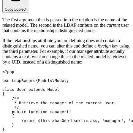
Copy
Copied!
The first argument that is passed into the relation is the name of the
related model. The second is the LDAP attribute on the
current
user
that contains the relationships distinguished name.
If the relationships attribute you are defining does not contain a
distinguished name, you can alter this and define a
foreign key
using
the third parameter. For example, if our manager attribute actually
contains a
, we can change this so the related model is retrieved
uid
by a UID, instead of a distinguished name:
<?
php
use
LdapRecord
\
Models
\
Model
;
class
User
extends
Model
{
/**
     * Retrieve the manager of the current user.
     */
public
function
manager
()
    {
return
$this
->
hasOne
(
User
::class
,
'manager'
,
'u
    }
}