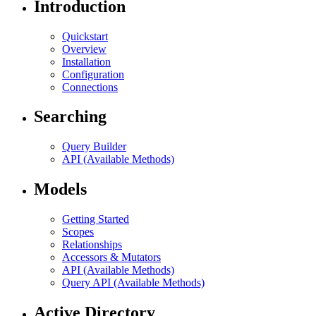
Introduction
Quickstart
Overview
Installation
Configuration
Connections
Searching
Query Builder
API (Available Methods)
Models
Getting Started
Scopes
Relationships
Accessors & Mutators
API (Available Methods)
Query API (Available Methods)
Active Directory