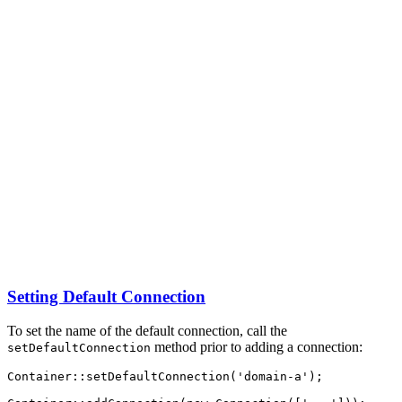
Setting Default Connection
To set the name of the default connection, call the
method prior to adding a connection:
setDefaultConnection
Container
::
setDefaultConnection
(
'domain-a'
)
;