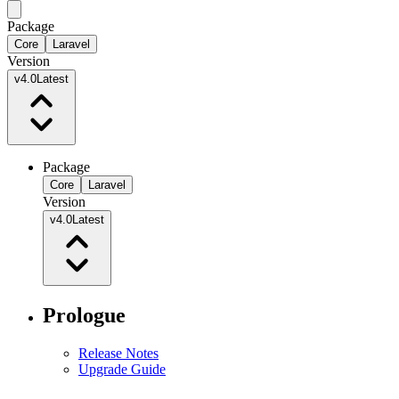
Package
Core
Laravel
Version
v4.0
Latest
Package
Core
Laravel
Version
v4.0
Latest
Prologue
Release Notes
Upgrade Guide