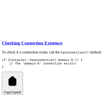
Checking Connection Existence
To check if a connection exists, call the
method:
hasConnection()
if
 (
Container
::
hasConnection
(
'domain-b'
)
) {
// The 'domain-b' connection exists!
}
Copy
Copied!