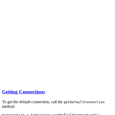
Getting Connections
To get the default connection, call the
getDefaultConnection
method:
$connection 
=
Container
::
getDefaultConnection
()
;