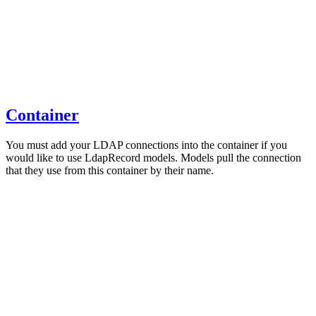
Container
You must add your LDAP connections into the container if you
would like to use LdapRecord models. Models pull the connection
that they use from this container by their name.