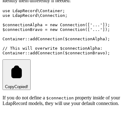
identify them differently if needed:
use
LdapRecord
\
Container
;
use
LdapRecord
\
Connection
;
$connectionAlpha 
=
new
Connection
([
'...'
]);
$connectionBravo 
=
new
Connection
([
'...'
]);
Container
::
addConnection
(
$connectionAlpha
)
;
// This will overwrite $connectionAlpha:
Container
::
addConnection
(
$connectionBravo
)
;
Copy
Copied!
If you do not define a
property inside of your
$connection
LdapRecord models, they will use your default connection.