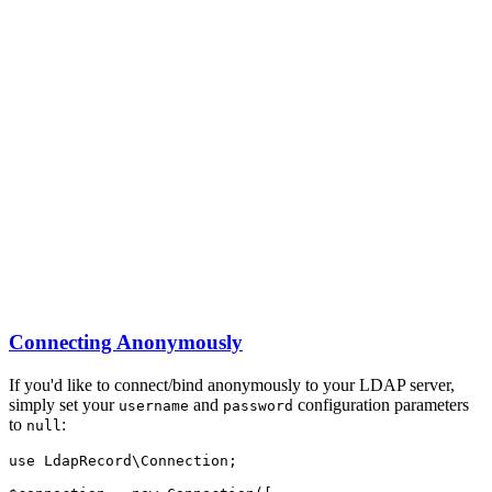
Connecting Anonymously
If you'd like to connect/bind anonymously to your LDAP server,
simply set your
and
configuration parameters
username
password
to
:
null
use
LdapRecord
\
Connection
;