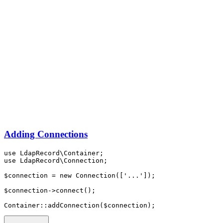
Adding Connections
use
LdapRecord
\
Container
;
use
LdapRecord
\
Connection
;
$connection 
=
new
Connection
([
'...'
]);
$connection
->
connect
()
;
Container
::
addConnection
(
$connection
)
;