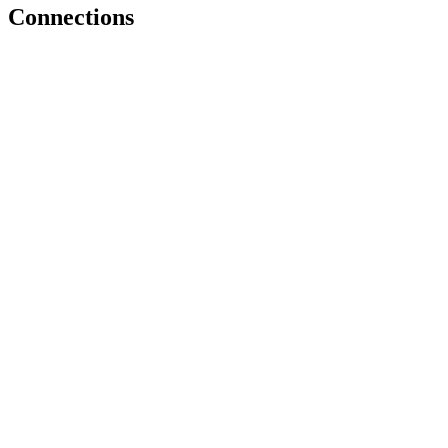
Connections