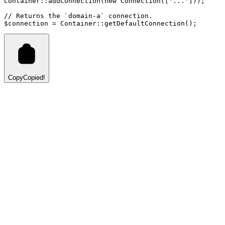
Container
::
addConnection
(
new
Connection
([
'...'
])
)
;
// Returns the `domain-a` connection.
$connection 
=
Container
::
getDefaultConnection
()
;
Copy
Copied!