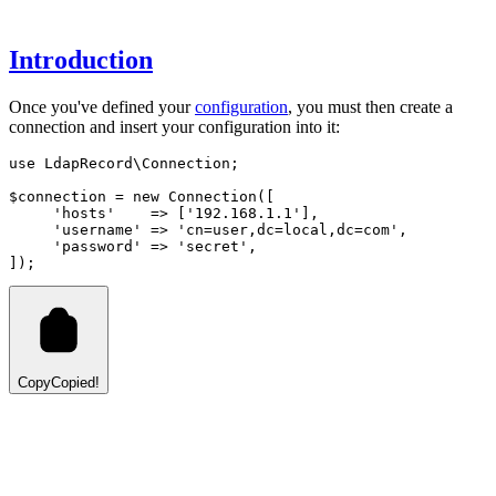
Introduction
Once you've defined your
configuration
, you must then create a
connection and insert your configuration into it:
use
LdapRecord
\
Connection
;
$connection 
=
new
Connection
([
'hosts'
=>
 [
'192.168.1.1'
]
,
'username'
=>
'cn=user,dc=local,dc=com'
,
'password'
=>
'secret'
,
]);
Copy
Copied!