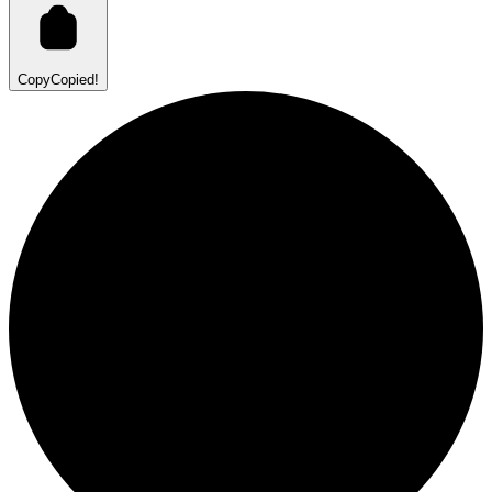
Copy
Copied!