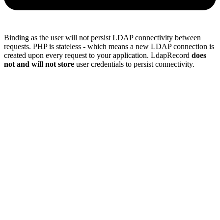
Binding as the user will not persist LDAP connectivity between
requests. PHP is stateless - which means a new LDAP connection is
created upon every request to your application. LdapRecord
does
not and will not store
user credentials to persist connectivity.