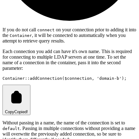
If you do not call
on your connection prior to adding it into
connect
the
, it will be connected to automatically when you
Container
attempt to retrieve query results.
Each connection you add can have it's own name. This is required
for connecting to multiple LDAP servers at one time. To set the
name of a connection in the container, pass it into the second
parameter:
Container
::
addConnection
(
$connection
,
'domain-b'
)
;
Copy
Copied!
Without passing in a name, the name of the connection is set to
. Passing in multiple connections without providing a name
default
will overwrite the previously added connection, so be sure to