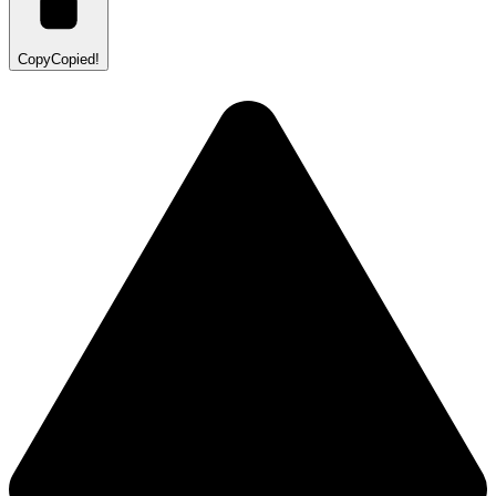
Copy
Copied!