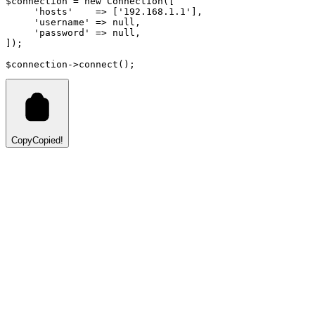
$connection 
=
new
Connection
([
'hosts'
=>
 [
'192.168.1.1'
]
,
'username'
=>
null
,
'password'
=>
null
,
]);
$connection
->
connect
()
;
Copy
Copied!