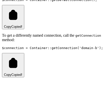
Copy
Copied!
To get a differently named connection, call the
getConnection
method:
$connection 
=
Container
::
getConnection
(
'domain-b'
)
;
Copy
Copied!