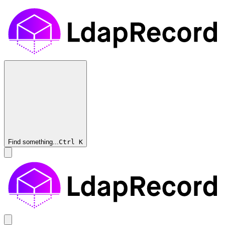
Find something...
Ctrl
K