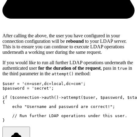
After calling the above, the user you have configured in your
connection configuration will be
rebound
to your LDAP server.
This is to ensure you can continue to execute LDAP operations
underneath a working user during the same request.
If you would like to run all further LDAP operations underneath the
authenticated user
for the duration of the request
, pass in
in
true
the third parameter in the
method:
attempt()
$user 
=
'cn=user,dc=local,dc=com'
;
$password 
=
'secret'
;
if
 ($connection
->
auth
()
->
attempt
(
$user
,
 $password
,
 $sta
{
echo
"Username and password are correct!"
;
// Run further LDAP operations under this user.
}