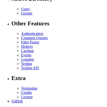
Users
Groups
Other Features
Authentication
Common Queries
Filter Parser
Helpers
Caching
Events
Logging
Testing
Testing API
Extra
Versioning
Credits
License
GitHub