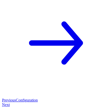
Previous
Configuration
Next