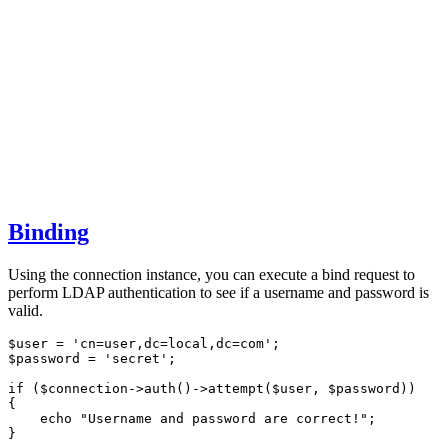
Binding
Using the connection instance, you can execute a bind request to
perform LDAP authentication to see if a username and password is
valid.
$user 
=
'cn=user,dc=local,dc=com'
;
$password 
=
'secret'
;
if
 ($connection
->
auth
()
->
attempt
(
$user
,
 $password
)
)
{
echo
"Username and password are correct!"
;
}