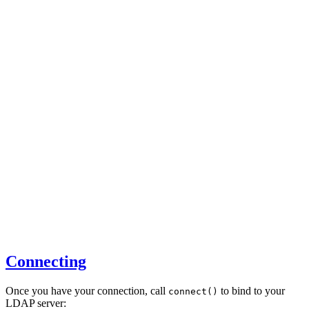
Connecting
Once you have your connection, call
to bind to your
connect()
LDAP server: