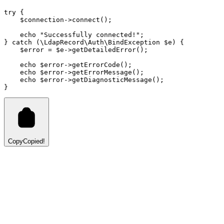
try
 {
    $connection
->
connect
()
;
echo
"Successfully connected!"
;
} 
catch
 (
\
LdapRecord
\
Auth
\
BindException
 $e) {
    $error 
=
 $e
->
getDetailedError
()
;
echo
 $error
->
getErrorCode
()
;
echo
 $error
->
getErrorMessage
()
;
echo
 $error
->
getDiagnosticMessage
()
;
}
Copy
Copied!