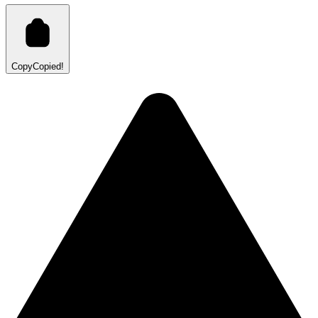
Copy
Copied!